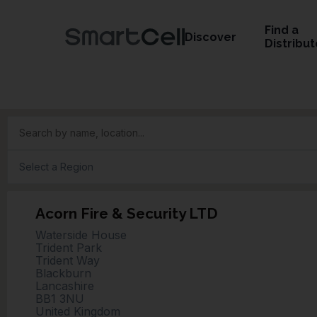
Find a
Discover
Distribut
Search by name, location...
Acorn Fire & Security LTD
Waterside House
Trident Park
Trident Way
Blackburn
Lancashire
BB1 3NU
United Kingdom