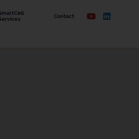
SmartCell
Contact
Services