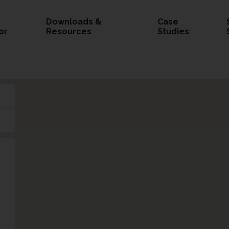
Downloads &
Case
or
Resources
Studies