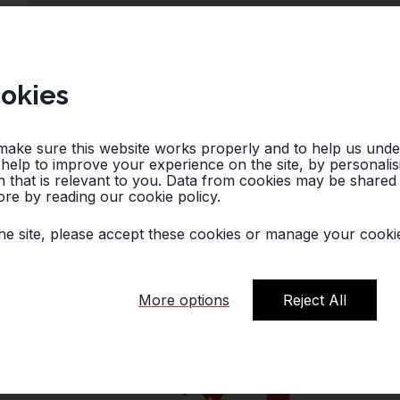
okies
make sure this website works properly and to help us und
o help to improve your experience on the site, by personali
 that is relevant to you. Data from cookies may be shared w
re by reading our cookie policy.
he site, please accept these cookies or manage your cookie
More options
Reject All