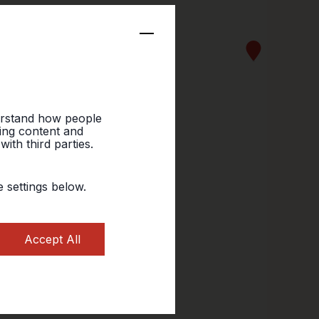
erstand how people
sing content and
ith third parties.
 settings below.
Accept All