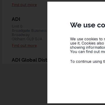
Find out more
ADI
We use co
Unit 6
Broadgate Business Park
Broadway
We use cookies to 
Oldham OL9 0JA
use it. Cookies als
Find out more
showing information
You can find out mo
ADI Global Distribution – Ishoj
To continue using t
Baldershøj 13
Ishøj
Denmark
Find out more
Ateco Safety AB
Kumlavägen 61